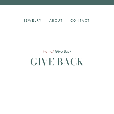
Pause
slideshow
JEWELRY
ABOUT
CONTACT
Home
/
Give Back
GIVE BACK