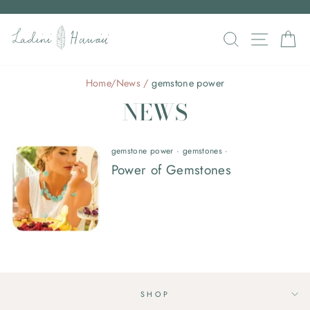
Skip
to
Pause
SEARCH
SITE N
C
content
slideshow
Home
/
News
/
gemstone power
NEWS
gemstone power
·
gemstones
·
Power of Gemstones
SHOP