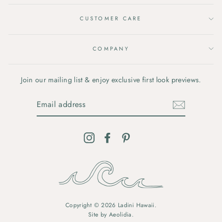
CUSTOMER CARE
COMPANY
Join our mailing list & enjoy exclusive first look previews.
EMAIL
ADDRESS
Instagram
Facebook
Pinterest
Copyright © 2026 Ladini Hawaii.
Site by
Aeolidia
.